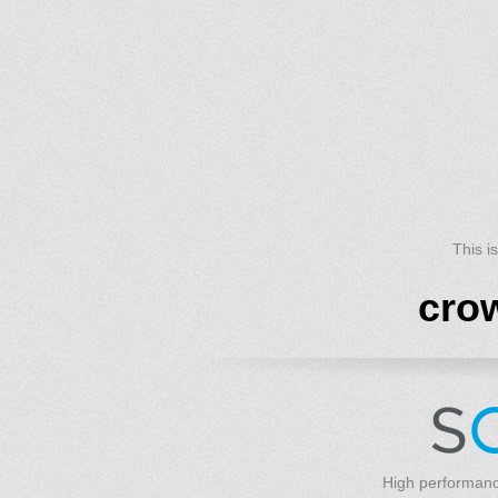
This i
cro
High performanc